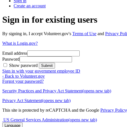
Sign in
Create an account
Sign in for existing users
By signing in, I accept Volunteer.gov's
Terms of Use
and
Privacy Poli
What is Login.gov?
Email address
Password
Show password
Submit
Sign in with your government employee ID
‹ Back to Volunteer.gov
Forgot your password?
Security Practices and Privacy Act Statement
(opens new tab)
Privacy Act Statement
(opens new tab)
This site is protected by reCAPTCHA and the Google
Privacy Policy
US General Services Administration
(opens new tab)
Language