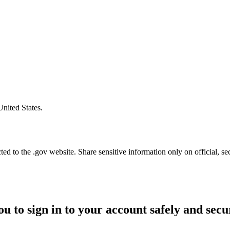
United States.
d to the .gov website. Share sensitive information only on official, se
ou to sign in to your account safely and secu