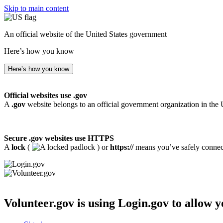
Skip to main content
An official website of the United States government
Here’s how you know
Here’s how you know
Official websites use .gov
A
.gov
website belongs to an official government organization in the 
Secure .gov websites use HTTPS
A
lock
(
) or
https://
means you’ve safely connecte
Volunteer.gov
is using Login.gov to allow y