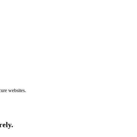
cure websites.
rely.