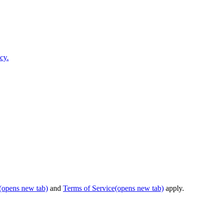
cy.
(opens new tab)
and
Terms of Service
(opens new tab)
apply.