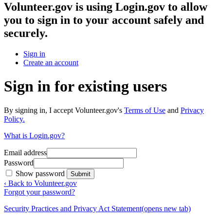
Volunteer.gov
is using Login.gov to allow
you to sign in to your account safely and
securely.
Sign in
Create an account
Sign in for existing users
By signing in, I accept Volunteer.gov's
Terms of Use
and
Privacy
Policy.
What is Login.gov?
Email address
Password
Show password
Submit
‹ Back to Volunteer.gov
Forgot your password?
Security Practices and Privacy Act Statement
(opens new tab)