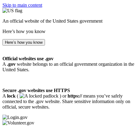
Skip to main content
An official website of the United States government
Here’s how you know
Here’s how you know
Official websites use .gov
A
.gov
website belongs to an official government organization in the
United States.
Secure .gov websites use HTTPS
A
lock
(
) or
https://
means you’ve safely
connected to the .gov website. Share sensitive information only on
official, secure websites.