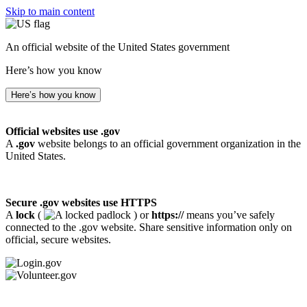
Skip to main content
An official website of the United States government
Here’s how you know
Here’s how you know
Official websites use .gov
A
.gov
website belongs to an official government organization in the
United States.
Secure .gov websites use HTTPS
A
lock
(
) or
https://
means you’ve safely
connected to the .gov website. Share sensitive information only on
official, secure websites.