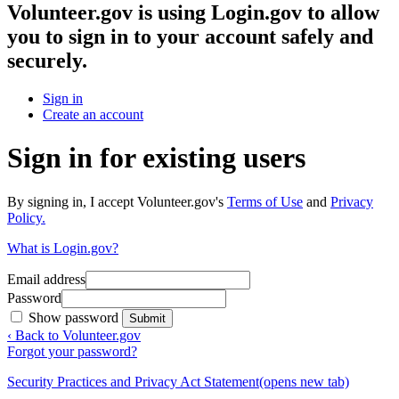
Volunteer.gov
is using Login.gov to allow
you to sign in to your account safely and
securely.
Sign in
Create an account
Sign in for existing users
By signing in, I accept Volunteer.gov's
Terms of Use
and
Privacy
Policy.
What is Login.gov?
Email address
Password
Show password
Submit
‹ Back to Volunteer.gov
Forgot your password?
Security Practices and Privacy Act Statement
(opens new tab)