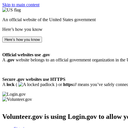
Skip to main content
An official website of the United States government
Here’s how you know
Here’s how you know
Official websites use .gov
A
.gov
website belongs to an official government organization in the 
Secure .gov websites use HTTPS
A
lock
(
) or
https://
means you’ve safely connecte
Volunteer.gov
is using Login.gov to allow y