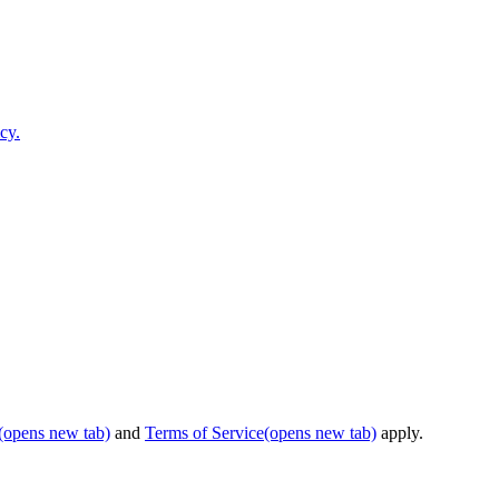
cy.
(opens new tab)
and
Terms of Service
(opens new tab)
apply.