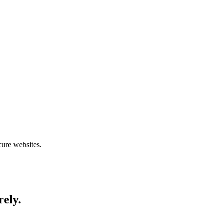
cure websites.
rely.