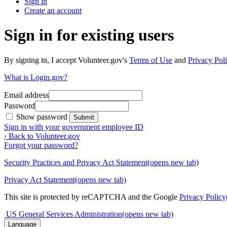
Sign in
Create an account
Sign in for existing users
By signing in, I accept Volunteer.gov's
Terms of Use
and
Privacy Poli
What is Login.gov?
Email address
Password
Show password
Submit
Sign in with your government employee ID
‹ Back to Volunteer.gov
Forgot your password?
Security Practices and Privacy Act Statement
(opens new tab)
Privacy Act Statement
(opens new tab)
This site is protected by reCAPTCHA and the Google
Privacy Policy
US General Services Administration
(opens new tab)
Language