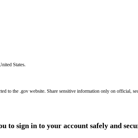
United States.
d to the .gov website. Share sensitive information only on official, se
ou to sign in to your account safely and secu