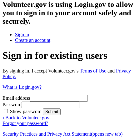
Volunteer.gov
is using Login.gov to allow
you to sign in to your account safely and
securely.
Sign in
Create an account
Sign in for existing users
By signing in, I accept Volunteer.gov's
Terms of Use
and
Privacy
Policy.
What is Login.gov?
Email address
Password
Show password
Submit
‹ Back to Volunteer.gov
Forgot your password?
Security Practices and Privacy Act Statement
(opens new tab)