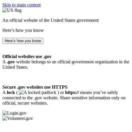
Skip to main content
An official website of the United States government
Here’s how you know
Here’s how you know
Official websites use .gov
A
.gov
website belongs to an official government organization in the
United States.
Secure .gov websites use HTTPS
A
lock
(
) or
https://
means you’ve safely
connected to the .gov website. Share sensitive information only on
official, secure websites.