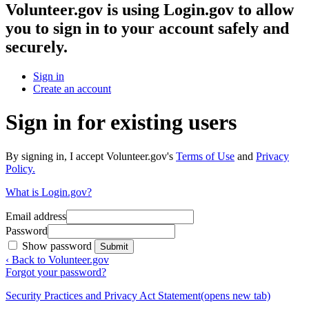
Volunteer.gov
is using Login.gov to allow
you to sign in to your account safely and
securely.
Sign in
Create an account
Sign in for existing users
By signing in, I accept Volunteer.gov's
Terms of Use
and
Privacy
Policy.
What is Login.gov?
Email address
Password
Show password
Submit
‹ Back to Volunteer.gov
Forgot your password?
Security Practices and Privacy Act Statement
(opens new tab)