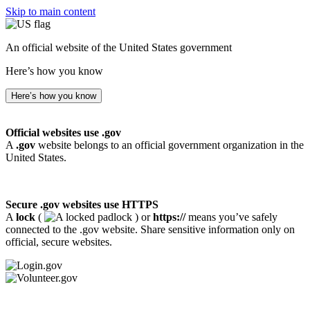
Skip to main content
An official website of the United States government
Here’s how you know
Here’s how you know
Official websites use .gov
A
.gov
website belongs to an official government organization in the
United States.
Secure .gov websites use HTTPS
A
lock
(
) or
https://
means you’ve safely
connected to the .gov website. Share sensitive information only on
official, secure websites.