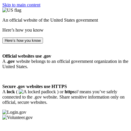
Skip to main content
An official website of the United States government
Here’s how you know
Here’s how you know
Official websites use .gov
A
.gov
website belongs to an official government organization in the
United States.
Secure .gov websites use HTTPS
A
lock
(
) or
https://
means you’ve safely
connected to the .gov website. Share sensitive information only on
official, secure websites.