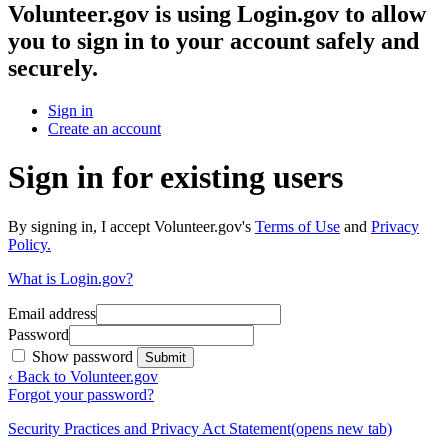
Volunteer.gov
is using Login.gov to allow
you to sign in to your account safely and
securely.
Sign in
Create an account
Sign in for existing users
By signing in, I accept Volunteer.gov's
Terms of Use
and
Privacy
Policy.
What is Login.gov?
Email address
Password
Show password
Submit
‹ Back to Volunteer.gov
Forgot your password?
Security Practices and Privacy Act Statement
(opens new tab)