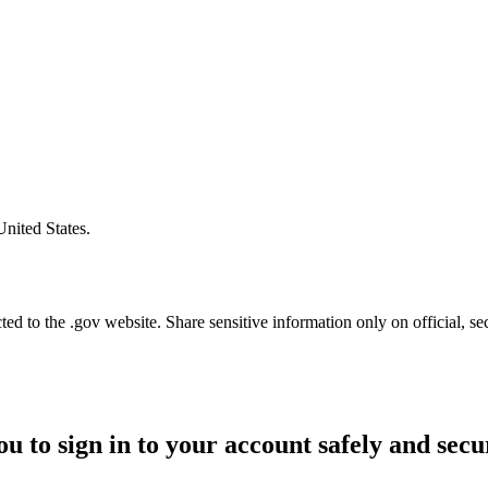
United States.
d to the .gov website. Share sensitive information only on official, se
ou to sign in to your account safely and secu