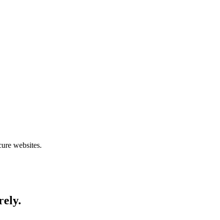
cure websites.
rely.