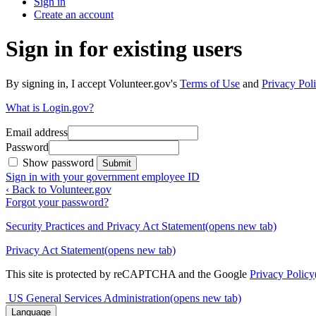
Sign in
Create an account
Sign in for existing users
By signing in, I accept Volunteer.gov's
Terms of Use
and
Privacy Poli
What is Login.gov?
Email address
Password
Show password
Submit
Sign in with your government employee ID
‹ Back to Volunteer.gov
Forgot your password?
Security Practices and Privacy Act Statement
(opens new tab)
Privacy Act Statement
(opens new tab)
This site is protected by reCAPTCHA and the Google
Privacy Policy
US General Services Administration
(opens new tab)
Language