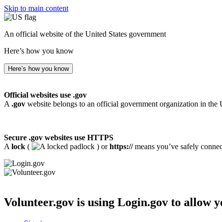
Skip to main content
An official website of the United States government
Here’s how you know
Here’s how you know
Official websites use .gov
A
.gov
website belongs to an official government organization in the 
Secure .gov websites use HTTPS
A
lock
(
) or
https://
means you’ve safely connecte
Volunteer.gov
is using Login.gov to allow y