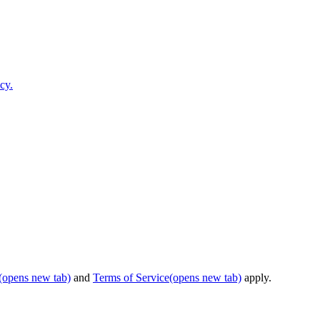
cy.
(opens new tab)
and
Terms of Service
(opens new tab)
apply.