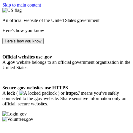
Skip to main content
An official website of the United States government
Here’s how you know
Here’s how you know
Official websites use .gov
A
.gov
website belongs to an official government organization in the
United States.
Secure .gov websites use HTTPS
A
lock
(
) or
https://
means you’ve safely
connected to the .gov website. Share sensitive information only on
official, secure websites.