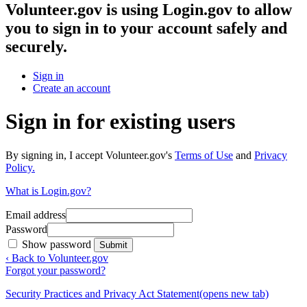
Volunteer.gov
is using Login.gov to allow
you to sign in to your account safely and
securely.
Sign in
Create an account
Sign in for existing users
By signing in, I accept Volunteer.gov's
Terms of Use
and
Privacy
Policy.
What is Login.gov?
Email address
Password
Show password
Submit
‹ Back to Volunteer.gov
Forgot your password?
Security Practices and Privacy Act Statement
(opens new tab)