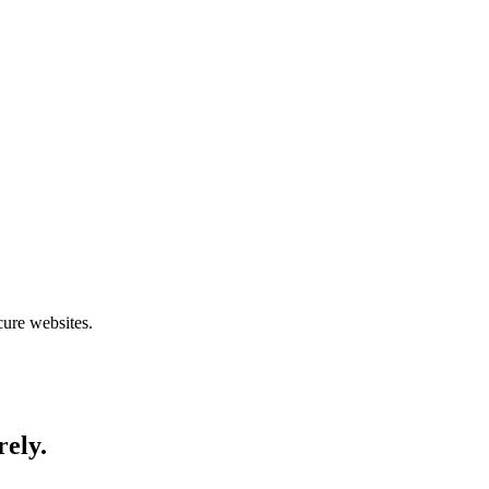
cure websites.
rely.