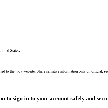
United States.
d to the .gov website. Share sensitive information only on official, se
ou to sign in to your account safely and secu