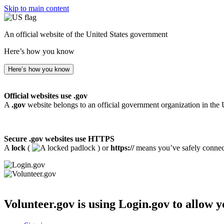
Skip to main content
An official website of the United States government
Here’s how you know
Here’s how you know
Official websites use .gov
A
.gov
website belongs to an official government organization in the 
Secure .gov websites use HTTPS
A
lock
(
) or
https://
means you’ve safely connecte
Volunteer.gov
is using Login.gov to allow y