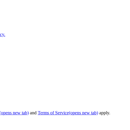
cy.
(opens new tab)
and
Terms of Service
(opens new tab)
apply.