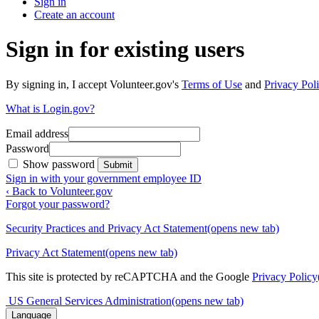
Sign in
Create an account
Sign in for existing users
By signing in, I accept Volunteer.gov's
Terms of Use
and
Privacy Poli
What is Login.gov?
Email address
Password
Show password
Submit
Sign in with your government employee ID
‹ Back to Volunteer.gov
Forgot your password?
Security Practices and Privacy Act Statement
(opens new tab)
Privacy Act Statement
(opens new tab)
This site is protected by reCAPTCHA and the Google
Privacy Policy
US General Services Administration
(opens new tab)
Language