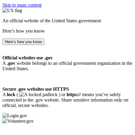
Skip to main content
An official website of the United States government
Here’s how you know
Here’s how you know
Official websites use .gov
A
.gov
website belongs to an official government organization in the
United States.
Secure .gov websites use HTTPS
A
lock
(
) or
https://
means you’ve safely
connected to the .gov website. Share sensitive information only on
official, secure websites.