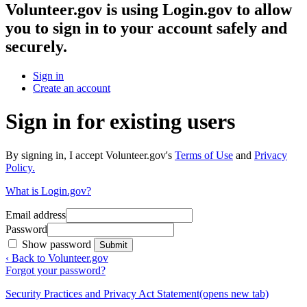
Volunteer.gov
is using Login.gov to allow
you to sign in to your account safely and
securely.
Sign in
Create an account
Sign in for existing users
By signing in, I accept Volunteer.gov's
Terms of Use
and
Privacy
Policy.
What is Login.gov?
Email address
Password
Show password
Submit
‹ Back to Volunteer.gov
Forgot your password?
Security Practices and Privacy Act Statement
(opens new tab)