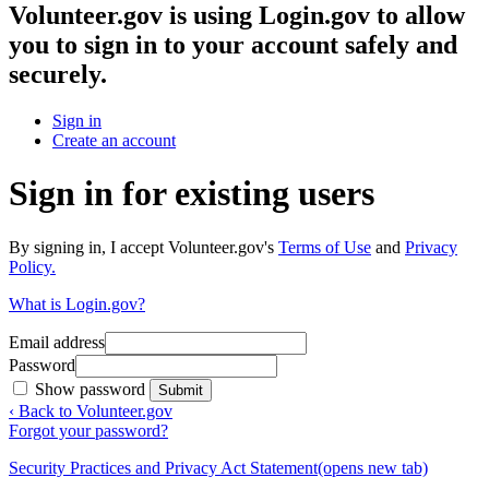
Volunteer.gov
is using Login.gov to allow
you to sign in to your account safely and
securely.
Sign in
Create an account
Sign in for existing users
By signing in, I accept Volunteer.gov's
Terms of Use
and
Privacy
Policy.
What is Login.gov?
Email address
Password
Show password
Submit
‹ Back to Volunteer.gov
Forgot your password?
Security Practices and Privacy Act Statement
(opens new tab)