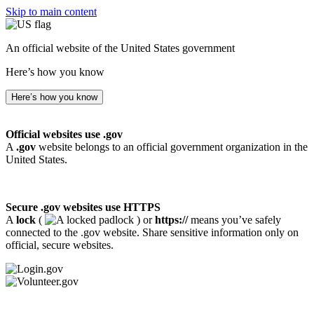
Skip to main content
An official website of the United States government
Here’s how you know
Here’s how you know
Official websites use .gov
A
.gov
website belongs to an official government organization in the
United States.
Secure .gov websites use HTTPS
A
lock
(
) or
https://
means you’ve safely
connected to the .gov website. Share sensitive information only on
official, secure websites.