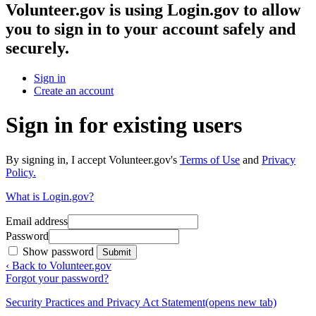
Volunteer.gov
is using Login.gov to allow
you to sign in to your account safely and
securely.
Sign in
Create an account
Sign in for existing users
By signing in, I accept Volunteer.gov's
Terms of Use
and
Privacy
Policy.
What is Login.gov?
Email address
Password
Show password
Submit
‹ Back to Volunteer.gov
Forgot your password?
Security Practices and Privacy Act Statement
(opens new tab)