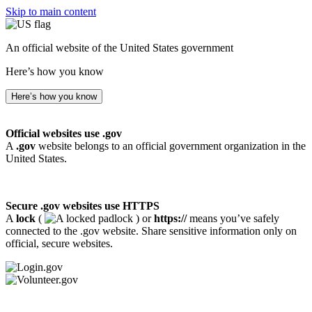
Skip to main content
An official website of the United States government
Here’s how you know
Here’s how you know
Official websites use .gov
A
.gov
website belongs to an official government organization in the
United States.
Secure .gov websites use HTTPS
A
lock
(
) or
https://
means you’ve safely
connected to the .gov website. Share sensitive information only on
official, secure websites.