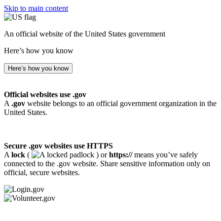
Skip to main content
An official website of the United States government
Here’s how you know
Here’s how you know
Official websites use .gov
A
.gov
website belongs to an official government organization in the
United States.
Secure .gov websites use HTTPS
A
lock
(
) or
https://
means you’ve safely
connected to the .gov website. Share sensitive information only on
official, secure websites.