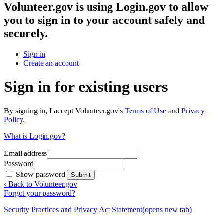
Volunteer.gov
is using Login.gov to allow
you to sign in to your account safely and
securely.
Sign in
Create an account
Sign in for existing users
By signing in, I accept Volunteer.gov's
Terms of Use
and
Privacy
Policy.
What is Login.gov?
Email address
Password
Show password
Submit
‹ Back to Volunteer.gov
Forgot your password?
Security Practices and Privacy Act Statement
(opens new tab)