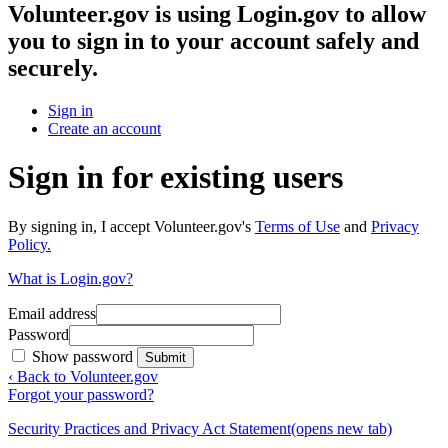
Volunteer.gov
is using Login.gov to allow
you to sign in to your account safely and
securely.
Sign in
Create an account
Sign in for existing users
By signing in, I accept Volunteer.gov's
Terms of Use
and
Privacy
Policy.
What is Login.gov?
Email address
Password
Show password
Submit
‹ Back to Volunteer.gov
Forgot your password?
Security Practices and Privacy Act Statement
(opens new tab)