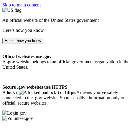
Skip to main content
An official website of the United States government
Here’s how you know
Here’s how you know
Official websites use .gov
A
.gov
website belongs to an official government organization in the
United States.
Secure .gov websites use HTTPS
A
lock
(
) or
https://
means you’ve safely
connected to the .gov website. Share sensitive information only on
official, secure websites.