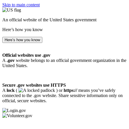
Skip to main content
An official website of the United States government
Here’s how you know
Here’s how you know
Official websites use .gov
A
.gov
website belongs to an official government organization in the
United States.
Secure .gov websites use HTTPS
A
lock
(
) or
https://
means you’ve safely
connected to the .gov website. Share sensitive information only on
official, secure websites.