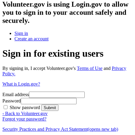
Volunteer.gov
is using Login.gov to allow
you to sign in to your account safely and
securely.
Sign in
Create an account
Sign in for existing users
By signing in, I accept Volunteer.gov's
Terms of Use
and
Privacy
Policy.
What is Login.gov?
Email address
Password
Show password
Submit
‹ Back to Volunteer.gov
Forgot your password?
Security Practices and Privacy Act Statement
(opens new tab)