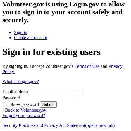
Volunteer.gov
is using Login.gov to allow
you to sign in to your account safely and
securely.
Sign in
Create an account
Sign in for existing users
By signing in, I accept Volunteer.gov's
Terms of Use
and
Privacy
Policy.
What is Login.gov?
Email address
Password
Show password
Submit
‹ Back to Volunteer.gov
Forgot your password?
Security Practices and Privacy Act Statement
(opens new tab)