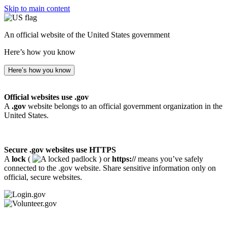
Skip to main content
An official website of the United States government
Here’s how you know
Here’s how you know
Official websites use .gov
A
.gov
website belongs to an official government organization in the
United States.
Secure .gov websites use HTTPS
A
lock
(
) or
https://
means you’ve safely
connected to the .gov website. Share sensitive information only on
official, secure websites.