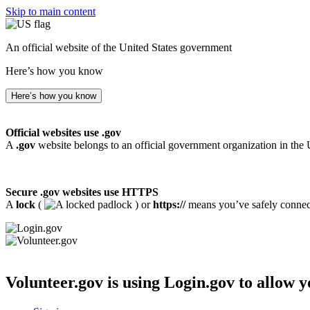
Skip to main content
An official website of the United States government
Here’s how you know
Here’s how you know
Official websites use .gov
A
.gov
website belongs to an official government organization in the 
Secure .gov websites use HTTPS
A
lock
(
) or
https://
means you’ve safely connecte
Volunteer.gov
is using Login.gov to allow y