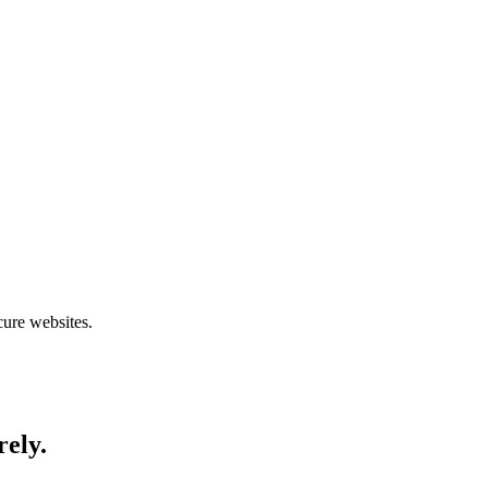
cure websites.
rely.