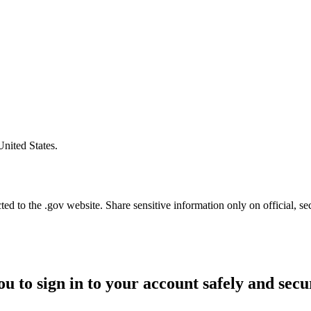
United States.
d to the .gov website. Share sensitive information only on official, se
ou to sign in to your account safely and secu