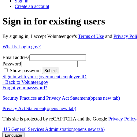
Sign in
Create an account
Sign in for existing users
By signing in, I accept Volunteer.gov's
Terms of Use
and
Privacy Poli
What is Login.gov?
Email address
Password
Show password
Submit
Sign in with your government employee ID
‹ Back to Volunteer.gov
Forgot your password?
Security Practices and Privacy Act Statement
(opens new tab)
Privacy Act Statement
(opens new tab)
This site is protected by reCAPTCHA and the Google
Privacy Policy
US General Services Administration
(opens new tab)
Language