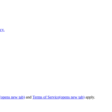
cy.
(opens new tab)
and
Terms of Service
(opens new tab)
apply.