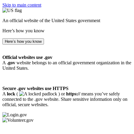
Skip to main content
An official website of the United States government
Here’s how you know
Here’s how you know
Official websites use .gov
A
.gov
website belongs to an official government organization in the
United States.
Secure .gov websites use HTTPS
A
lock
(
) or
https://
means you’ve safely
connected to the .gov website. Share sensitive information only on
official, secure websites.