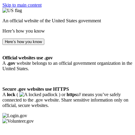
Skip to main content
An official website of the United States government
Here’s how you know
Here’s how you know
Official websites use .gov
A
.gov
website belongs to an official government organization in the
United States.
Secure .gov websites use HTTPS
A
lock
(
) or
https://
means you’ve safely
connected to the .gov website. Share sensitive information only on
official, secure websites.