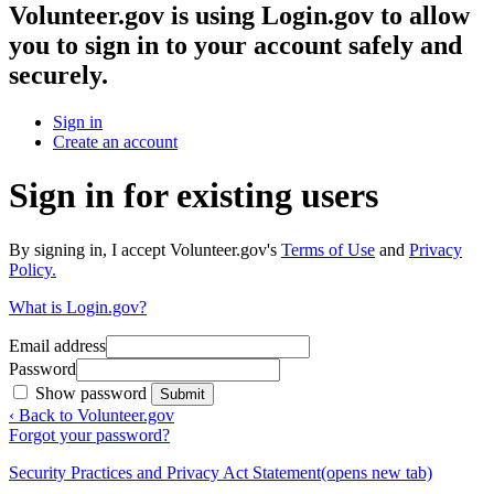
Volunteer.gov
is using Login.gov to allow
you to sign in to your account safely and
securely.
Sign in
Create an account
Sign in for existing users
By signing in, I accept Volunteer.gov's
Terms of Use
and
Privacy
Policy.
What is Login.gov?
Email address
Password
Show password
Submit
‹ Back to Volunteer.gov
Forgot your password?
Security Practices and Privacy Act Statement
(opens new tab)