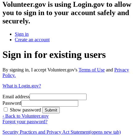
Volunteer.gov
is using Login.gov to allow
you to sign in to your account safely and
securely.
Sign in
Create an account
Sign in for existing users
By signing in, I accept Volunteer.gov's
Terms of Use
and
Privacy
Policy.
What is Login.gov?
Email address
Password
Show password
Submit
‹ Back to Volunteer.gov
Forgot your password?
Security Practices and Privacy Act Statement
(opens new tab)