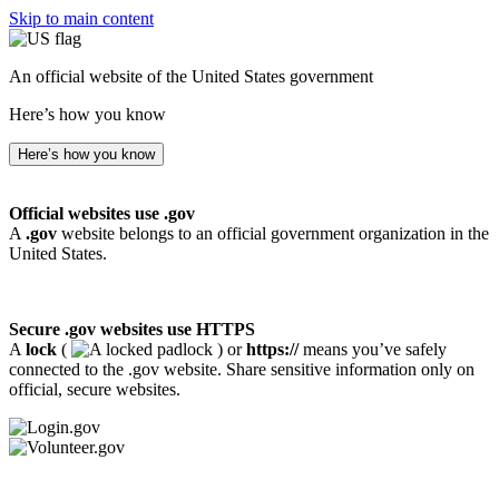
Skip to main content
An official website of the United States government
Here’s how you know
Here’s how you know
Official websites use .gov
A
.gov
website belongs to an official government organization in the
United States.
Secure .gov websites use HTTPS
A
lock
(
) or
https://
means you’ve safely
connected to the .gov website. Share sensitive information only on
official, secure websites.