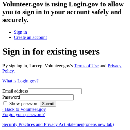
Volunteer.gov
is using Login.gov to allow
you to sign in to your account safely and
securely.
Sign in
Create an account
Sign in for existing users
By signing in, I accept Volunteer.gov's
Terms of Use
and
Privacy
Policy.
What is Login.gov?
Email address
Password
Show password
Submit
‹ Back to Volunteer.gov
Forgot your password?
Security Practices and Privacy Act Statement
(opens new tab)