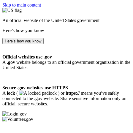
Skip to main content
An official website of the United States government
Here’s how you know
Here’s how you know
Official websites use .gov
A
.gov
website belongs to an official government organization in the
United States.
Secure .gov websites use HTTPS
A
lock
(
) or
https://
means you’ve safely
connected to the .gov website. Share sensitive information only on
official, secure websites.