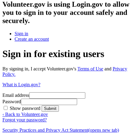
Volunteer.gov
is using Login.gov to allow
you to sign in to your account safely and
securely.
Sign in
Create an account
Sign in for existing users
By signing in, I accept Volunteer.gov's
Terms of Use
and
Privacy
Policy.
What is Login.gov?
Email address
Password
Show password
Submit
‹ Back to Volunteer.gov
Forgot your password?
Security Practices and Privacy Act Statement
(opens new tab)