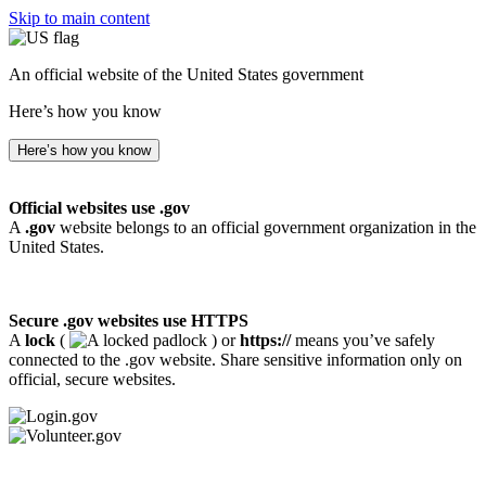
Skip to main content
An official website of the United States government
Here’s how you know
Here’s how you know
Official websites use .gov
A
.gov
website belongs to an official government organization in the
United States.
Secure .gov websites use HTTPS
A
lock
(
) or
https://
means you’ve safely
connected to the .gov website. Share sensitive information only on
official, secure websites.