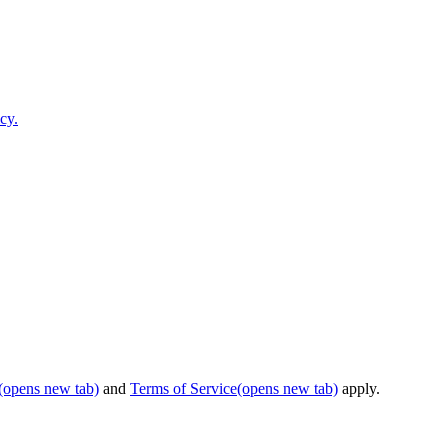
cy.
(opens new tab)
and
Terms of Service
(opens new tab)
apply.