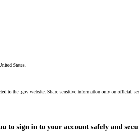
United States.
d to the .gov website. Share sensitive information only on official, se
ou to sign in to your account safely and secu