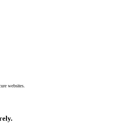
cure websites.
rely.