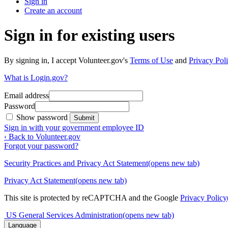
Sign in
Create an account
Sign in for existing users
By signing in, I accept Volunteer.gov's
Terms of Use
and
Privacy Poli
What is Login.gov?
Email address
Password
Show password
Submit
Sign in with your government employee ID
‹ Back to Volunteer.gov
Forgot your password?
Security Practices and Privacy Act Statement
(opens new tab)
Privacy Act Statement
(opens new tab)
This site is protected by reCAPTCHA and the Google
Privacy Policy
US General Services Administration
(opens new tab)
Language