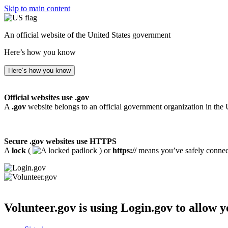
Skip to main content
An official website of the United States government
Here’s how you know
Here’s how you know
Official websites use .gov
A
.gov
website belongs to an official government organization in the 
Secure .gov websites use HTTPS
A
lock
(
) or
https://
means you’ve safely connecte
Volunteer.gov
is using Login.gov to allow y