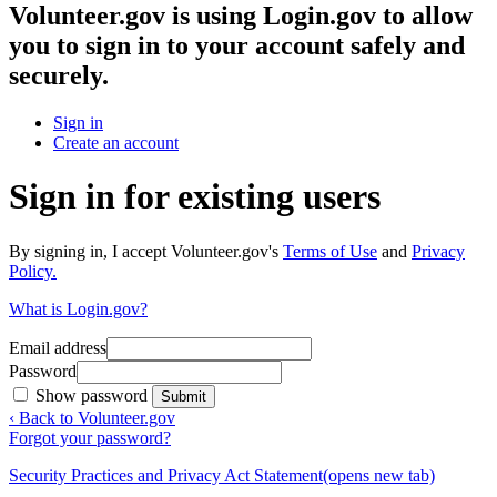
Volunteer.gov
is using Login.gov to allow
you to sign in to your account safely and
securely.
Sign in
Create an account
Sign in for existing users
By signing in, I accept Volunteer.gov's
Terms of Use
and
Privacy
Policy.
What is Login.gov?
Email address
Password
Show password
Submit
‹ Back to Volunteer.gov
Forgot your password?
Security Practices and Privacy Act Statement
(opens new tab)