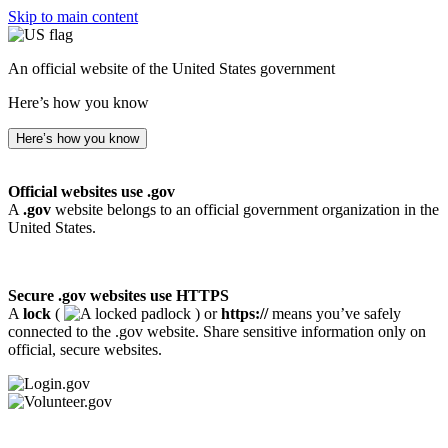
Skip to main content
An official website of the United States government
Here’s how you know
Here’s how you know
Official websites use .gov
A
.gov
website belongs to an official government organization in the
United States.
Secure .gov websites use HTTPS
A
lock
(
) or
https://
means you’ve safely
connected to the .gov website. Share sensitive information only on
official, secure websites.