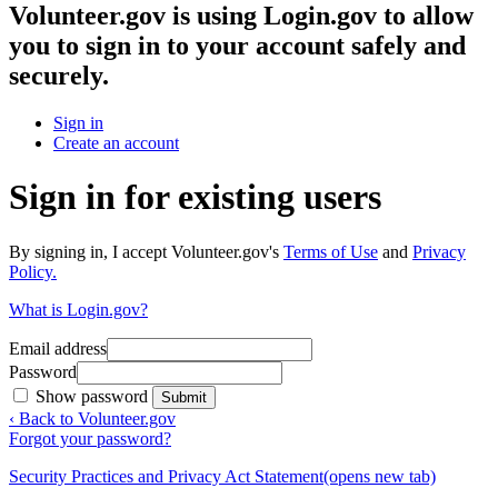
Volunteer.gov
is using Login.gov to allow
you to sign in to your account safely and
securely.
Sign in
Create an account
Sign in for existing users
By signing in, I accept Volunteer.gov's
Terms of Use
and
Privacy
Policy.
What is Login.gov?
Email address
Password
Show password
Submit
‹ Back to Volunteer.gov
Forgot your password?
Security Practices and Privacy Act Statement
(opens new tab)