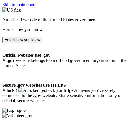
Skip to main content
An official website of the United States government
Here’s how you know
Here’s how you know
Official websites use .gov
A
.gov
website belongs to an official government organization in the
United States.
Secure .gov websites use HTTPS
A
lock
(
) or
https://
means you’ve safely
connected to the .gov website. Share sensitive information only on
official, secure websites.