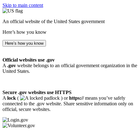
Skip to main content
An official website of the United States government
Here’s how you know
Here’s how you know
Official websites use .gov
A
.gov
website belongs to an official government organization in the
United States.
Secure .gov websites use HTTPS
A
lock
(
) or
https://
means you’ve safely
connected to the .gov website. Share sensitive information only on
official, secure websites.