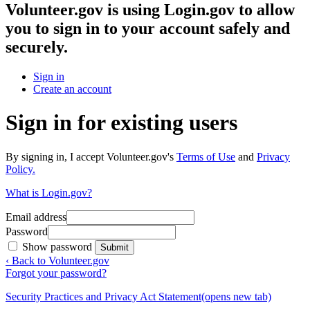
Volunteer.gov
is using Login.gov to allow
you to sign in to your account safely and
securely.
Sign in
Create an account
Sign in for existing users
By signing in, I accept Volunteer.gov's
Terms of Use
and
Privacy
Policy.
What is Login.gov?
Email address
Password
Show password
Submit
‹ Back to Volunteer.gov
Forgot your password?
Security Practices and Privacy Act Statement
(opens new tab)